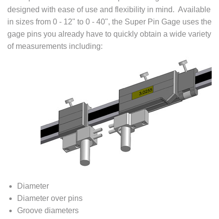
designed with ease of use and flexibility in mind. Available
in sizes from 0 - 12" to 0 - 40", the Super Pin Gage uses the
gage pins you already have to quickly obtain a wide variety
of measurements including:
Diameter
Diameter over pins
Groove diameters