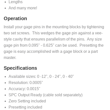
Lengths
And many more!
Operation
Install your gage pins in the mounting blocks by tightening
two set screws. This wedges the gage pin against a vee-
style cavity that ensures parallelism of the pins. Any size
gage pin from 0.095" - 0.625" can be used. Presetting the
gage is easy accomplished with a gage block or a part
master.
Specifications
Available sizes: 0 -12", 0 - 24", 0 - 40"
Resolution: 0.0005"
Accuracy: 0.0015"
SPC Output Ready (cable sold separately)
Zero Setting included
Presetting included