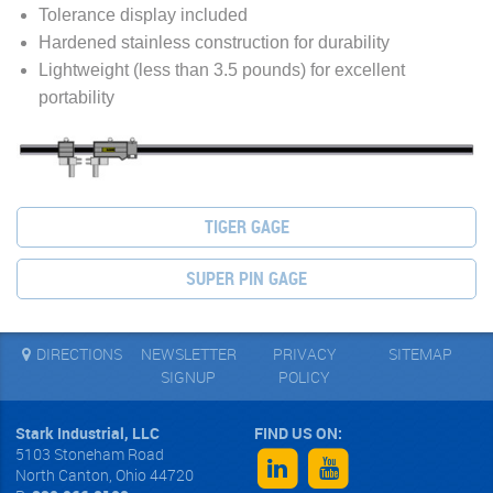
Tolerance display included
Hardened stainless construction for durability
Lightweight (less than 3.5 pounds) for excellent
portability
TIGER GAGE
SUPER PIN GAGE
DIRECTIONS
NEWSLETTER
PRIVACY
SITEMAP
SIGNUP
POLICY
Stark Industrial, LLC
5103 Stoneham Road
North Canton
,
Ohio
44720