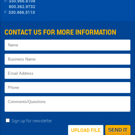
P:
330.966.8108
800.362.9732
F:
330.966.5110
CONTACT US FOR MORE INFORMATION
Sign up for newsletter
UPLOAD FILE
SEND IT