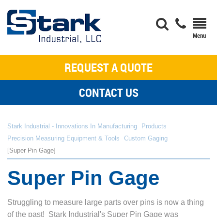
REQUEST A QUOTE
CONTACT US
Stark Industrial - Innovations In Manufacturing
Products
Precision Measuring Equipment & Tools
Custom Gaging
Super Pin Gage
Super Pin Gage
Struggling to measure large parts over pins is now a thing
of the past! Stark Industrial's Super Pin Gage was