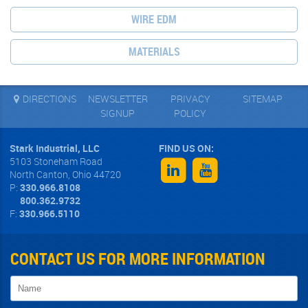
WIRE EDM
MATERIALS
DIRECTIONS
NEWSLETTER
PRIVACY
SITEMAP
SIGNUP
POLICY
Stark Industrial, LLC
5103 Stoneham Road
North Canton
,
Ohio
44720
P:
330.966.8108
800.362.9732
F:
330.966.5110
CONTACT US FOR MORE INFORMATION