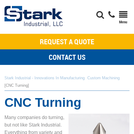
REQUEST A QUOTE
CONTACT US
Stark Industrial - Innovations In Manufacturing
Custom Machining
CNC Turning
CNC Turning
Many companies do turning,
but not like Stark Industrial.
Everything from variety and