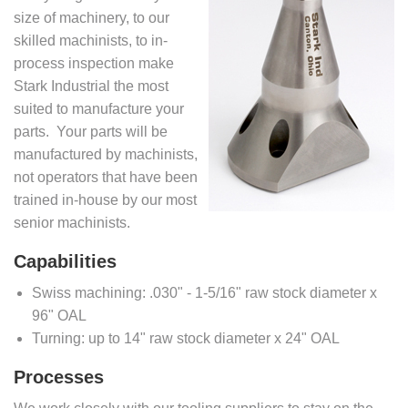
size of machinery, to our
skilled machinists, to in-
process inspection make
Stark Industrial the most
suited to manufacture your
parts. Your parts will be
manufactured by machinists,
not operators that have been
trained in-house by our most
senior machinists.
Capabilities
Swiss machining: .030" - 1-5/16" raw stock diameter x
96" OAL
Turning: up to 14" raw stock diameter x 24" OAL
Processes