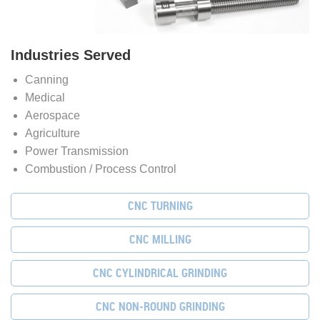
Industries Served
Canning
Medical
Aerospace
Agriculture
Power Transmission
Combustion / Process Control
CNC TURNING
CNC MILLING
CNC CYLINDRICAL GRINDING
CNC NON-ROUND GRINDING