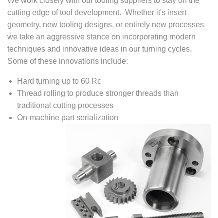
We work closely with our tooling suppliers to stay on the
cutting edge of tool development. Whether it's insert
geometry, new tooling designs, or entirely new processes,
we take an aggressive stance on incorporating modern
techniques and innovative ideas in our turning cycles.
Some of these innovations include:
Hard turning up to 60 Rc
Thread rolling to produce stronger threads than
traditional cutting processes
On-machine part serialization