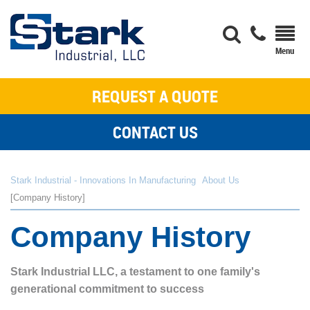
REQUEST A QUOTE
CONTACT US
Stark Industrial - Innovations In Manufacturing
About Us
Company History
Company History
Stark Industrial LLC, a testament to one family's
generational commitment to success