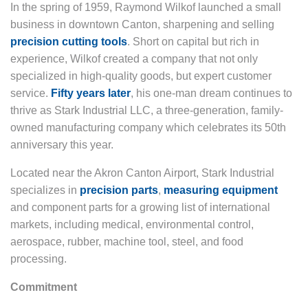
In the spring of 1959, Raymond Wilkof launched a small
business in downtown Canton, sharpening and selling
precision cutting tools
. Short on capital but rich in
experience, Wilkof created a company that not only
specialized in high-quality goods, but expert customer
service.
Fifty years later
, his one-man dream continues to
thrive as Stark Industrial LLC, a three-generation, family-
owned manufacturing company which celebrates its 50th
anniversary this year.
Located near the Akron Canton Airport, Stark Industrial
specializes in
precision parts
,
measuring equipment
and component parts for a growing list of international
markets, including medical, environmental control,
aerospace, rubber, machine tool, steel, and food
processing.
Commitment