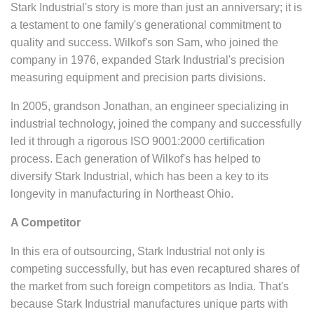
Stark Industrial's story is more than just an anniversary; it is
a testament to one family's generational commitment to
quality and success. Wilkof's son Sam, who joined the
company in 1976, expanded Stark Industrial's precision
measuring equipment and precision parts divisions.
In 2005, grandson Jonathan, an engineer specializing in
industrial technology, joined the company and successfully
led it through a rigorous ISO 9001:2000 certification
process. Each generation of Wilkof's has helped to
diversify Stark Industrial, which has been a key to its
longevity in manufacturing in Northeast Ohio.
A Competitor
In this era of outsourcing, Stark Industrial not only is
competing successfully, but has even recaptured shares of
the market from such foreign competitors as India. That's
because Stark Industrial manufactures unique parts with