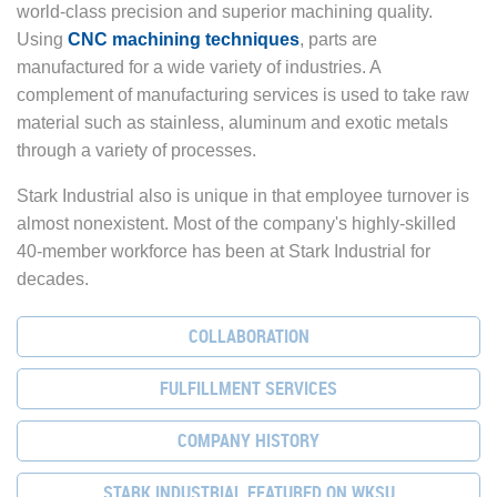
world-class precision and superior machining quality.
Using
CNC machining techniques
, parts are
manufactured for a wide variety of industries. A
complement of manufacturing services is used to take raw
material such as stainless, aluminum and exotic metals
through a variety of processes.
Stark Industrial also is unique in that employee turnover is
almost nonexistent. Most of the company's highly-skilled
40-member workforce has been at Stark Industrial for
decades.
COLLABORATION
FULFILLMENT SERVICES
COMPANY HISTORY
STARK INDUSTRIAL FEATURED ON WKSU