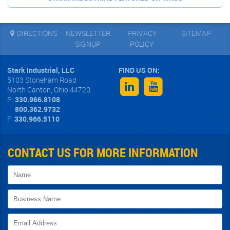
DIRECTIONS
NEWSLETTER
PRIVACY
SITEMAP
SIGNUP
POLICY
Stark Industrial, LLC
5103 Stoneham Road
North Canton
,
Ohio
44720
P:
330.966.8108
800.362.9732
F:
330.966.5110
CONTACT US FOR MORE INFORMATION