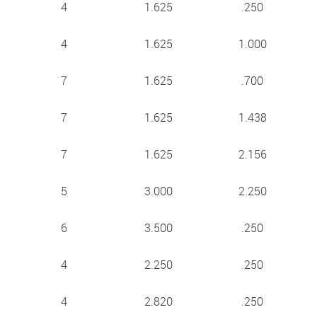
4
1.625
.250
4
1.625
1.000
7
1.625
.700
7
1.625
1.438
7
1.625
2.156
5
3.000
2.250
6
3.500
.250
4
2.250
.250
4
2.820
.250