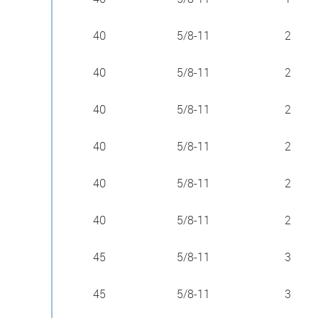
40
5/8-11
2
40
5/8-11
2
40
5/8-11
2
40
5/8-11
2
40
5/8-11
2
40
5/8-11
2
45
5/8-11
3
45
5/8-11
3