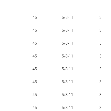
45
5/8-11
3
45
5/8-11
3
45
5/8-11
3
45
5/8-11
3
45
5/8-11
3
45
5/8-11
3
45
5/8-11
3
45
5/8-11
3