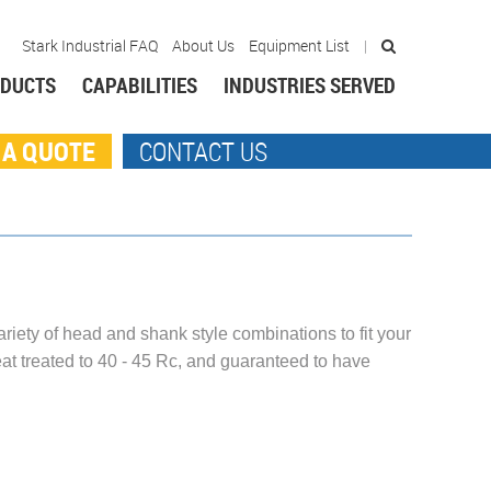
Stark Industrial FAQ
About Us
Equipment List
DUCTS
CAPABILITIES
INDUSTRIES SERVED
 A QUOTE
CONTACT US
ariety of head and shank style combinations to fit your
at treated to 40 - 45 Rc, and guaranteed to have