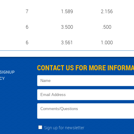
7
1.589
2.156
6
3.500
.500
6
3.561
1.000
CONTACT US FOR MORE INFORMA
SIGNUP
ICY
Sign up for newsletter