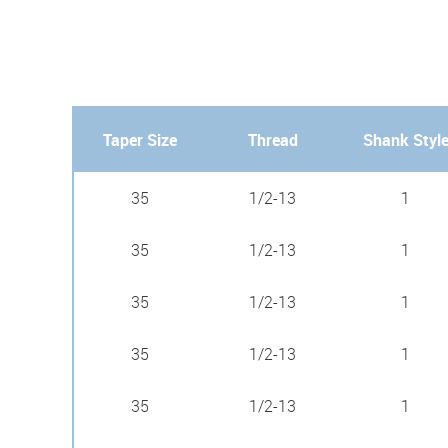
Taper Size
Thread
Shank Styl
35
1/2-13
1
35
1/2-13
1
35
1/2-13
1
35
1/2-13
1
35
1/2-13
1