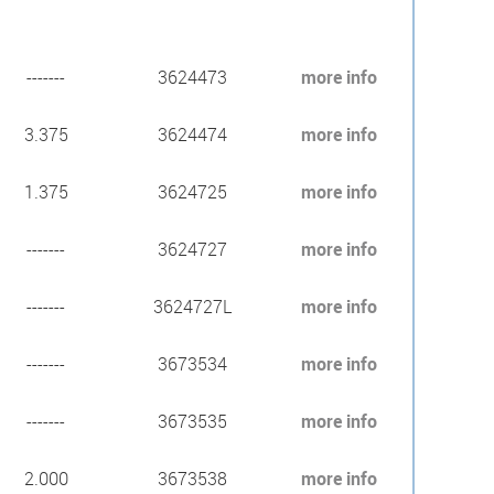
-------
3624473
more info
3.375
3624474
more info
1.375
3624725
more info
-------
3624727
more info
-------
3624727L
more info
-------
3673534
more info
-------
3673535
more info
2.000
3673538
more info