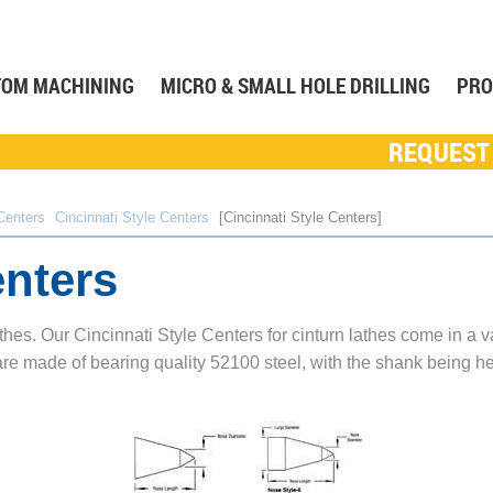
TOM MACHINING
MICRO & SMALL HOLE DRILLING
PRO
REQUEST
Centers
Cincinnati Style Centers
Cincinnati Style Centers
enters
athes. Our Cincinnati Style Centers for cinturn lathes come in a v
re made of bearing quality 52100 steel, with the shank being he