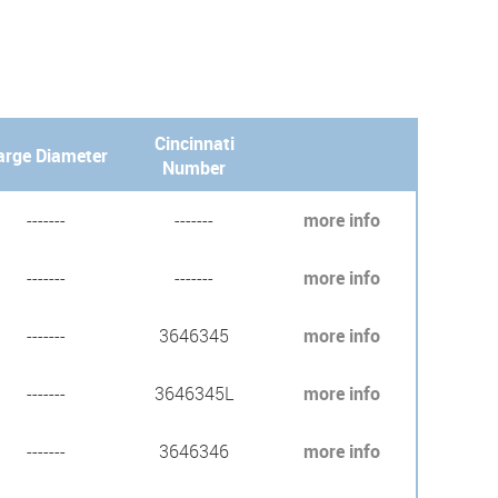
Cincinnati
arge Diameter
Number
-------
-------
more info
-------
-------
more info
-------
3646345
more info
-------
3646345L
more info
-------
3646346
more info