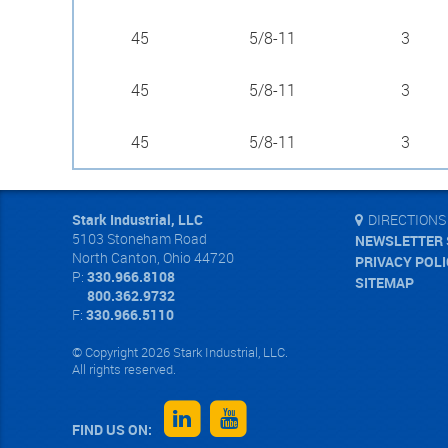
45
5/8-11
3
45
5/8-11
3
45
5/8-11
3
Stark Industrial, LLC
DIRECTIONS
5103 Stoneham Road
NEWSLETTER 
North Canton
,
Ohio
44720
PRIVACY POL
P:
330.966.8108
SITEMAP
800.362.9732
F:
330.966.5110
© Copyright 2026 Stark Industrial, LLC.
All rights reserved.