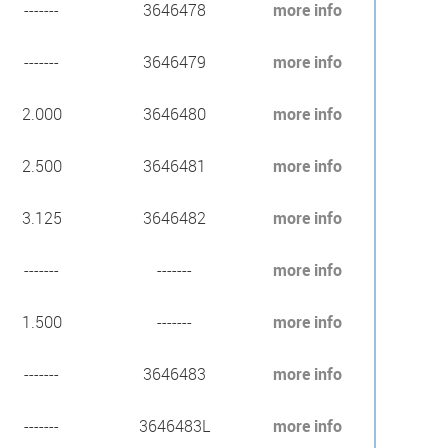
-------
3646478
more info
-------
3646479
more info
2.000
3646480
more info
2.500
3646481
more info
3.125
3646482
more info
-------
-------
more info
1.500
-------
more info
-------
3646483
more info
-------
3646483L
more info