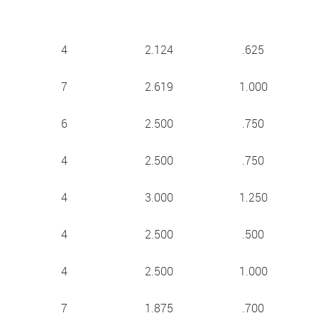
4
2.124
.625
7
2.619
1.000
6
2.500
.750
4
2.500
.750
4
3.000
1.250
4
2.500
.500
4
2.500
1.000
7
1.875
.700