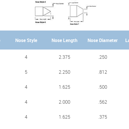
e
Nose Style
Nose Length
Nose Diameter
L
4
2.375
.250
5
2.250
.812
4
1.625
.500
4
2.000
.562
4
1.625
.375