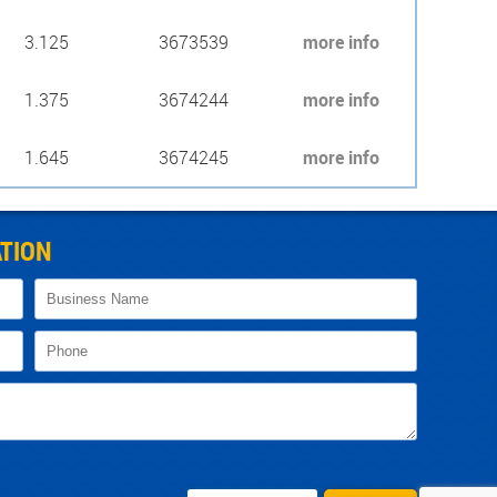
3.125
3673539
more info
1.375
3674244
more info
1.645
3674245
more info
TION