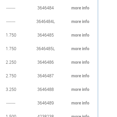
-------
3646484
more info
-------
3646484L
more info
1.750
3646485
more info
1.750
3646485L
more info
2.250
3646486
more info
2.750
3646487
more info
3.250
3646488
more info
-------
3646489
more info
1.500
4238238
more info