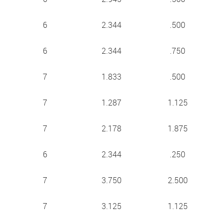
6
2.344
.500
6
2.344
.750
7
1.833
.500
7
1.287
1.125
7
2.178
1.875
6
2.344
.250
7
3.750
2.500
7
3.125
1.125