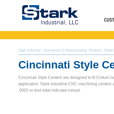
CUS
Stark Industrial - Innovations In Manufacturing
Products
Dead 
Cincinnati Style C
Cincinnati Style Centers are designed to fit Cinturn l
application. Stark Industrial CNC machining centers a
.0002 or less total-indicator-runout.