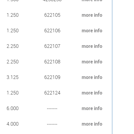
1.250
622105
more info
1.250
622106
more info
2.250
622107
more info
2.250
622108
more info
3.125
622109
more info
1.250
622124
more info
6.000
-------
more info
4.000
-------
more info