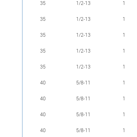
35
1/2-13
1
35
1/2-13
1
35
1/2-13
1
35
1/2-13
1
35
1/2-13
1
40
5/8-11
1
40
5/8-11
1
40
5/8-11
1
40
5/8-11
1