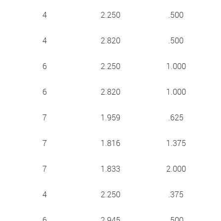
4
2.250
.500
4
2.820
.500
6
2.250
1.000
6
2.820
1.000
7
1.959
.625
7
1.816
1.375
7
1.833
2.000
4
2.250
.375
6
2.945
.500