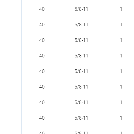
40
5/8-11
1
40
5/8-11
1
40
5/8-11
1
40
5/8-11
1
40
5/8-11
1
40
5/8-11
1
40
5/8-11
1
40
5/8-11
1
40
5/8-11
1