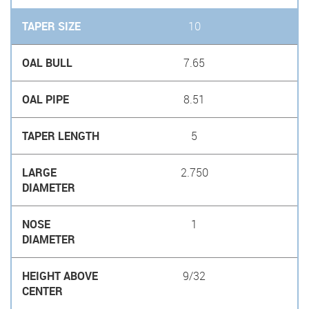
10
7.65
8.51
5
2.750
1
9/32