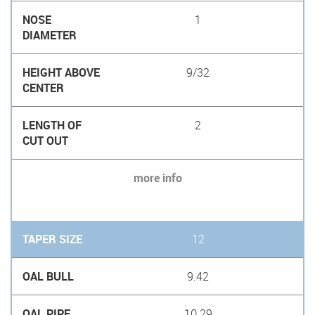
1
9/32
2
more info
12
9.42
10.29