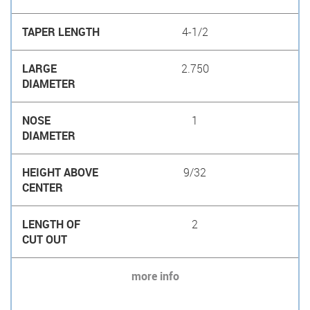
4-1/2
2.750
1
9/32
2
more info