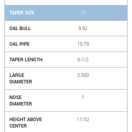
13
9.92
10.79
6-1/2
3.500
1
11/32