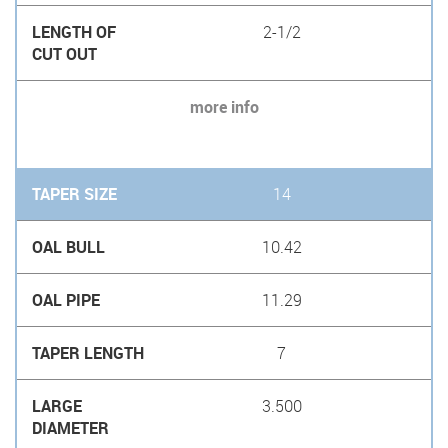
2-1/2
more info
14
10.42
11.29
7
3.500