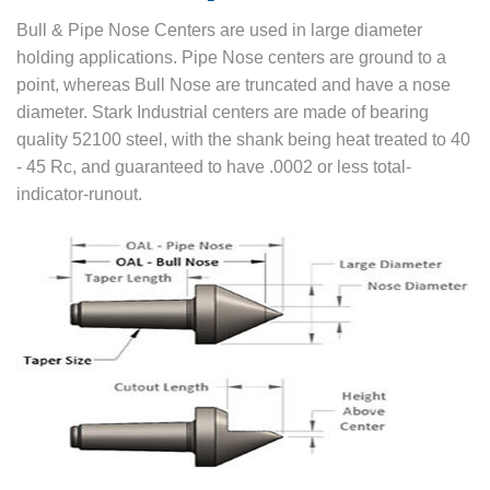
Bull & Pipe Nose Centers are used in large diameter
holding applications. Pipe Nose centers are ground to a
point, whereas Bull Nose are truncated and have a nose
diameter. Stark Industrial centers are made of bearing
quality 52100 steel, with the shank being heat treated to 40
- 45 Rc, and guaranteed to have .0002 or less total-
indicator-runout.