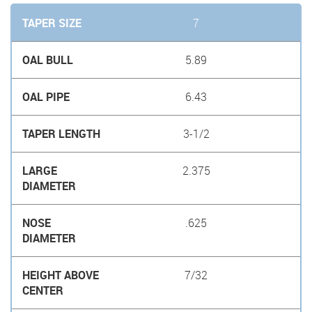
7
5.89
6.43
3-1/2
2.375
.625
7/32