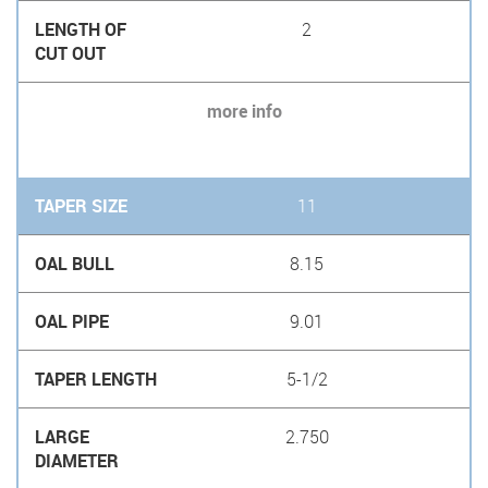
2
more info
11
8.15
9.01
5-1/2
2.750