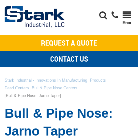
REQUEST A QUOTE
CONTACT US
Stark Industrial - Innovations In Manufacturing
Products
Dead Centers
Bull & Pipe Nose Centers
Bull & Pipe Nose: Jarno Taper
Bull & Pipe Nose:
Jarno Taper