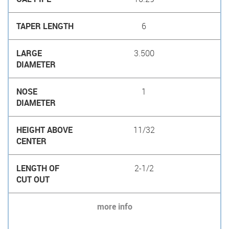
6
3.500
1
11/32
2-1/2
more info