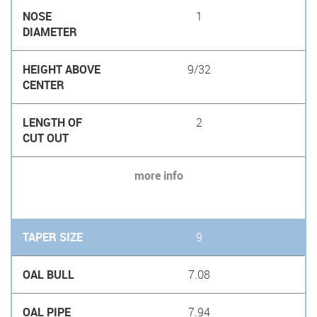
1
9/32
2
more info
9
7.08
7.94