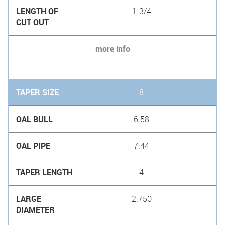
1-3/4
more info
8
6.58
7.44
4
2.750