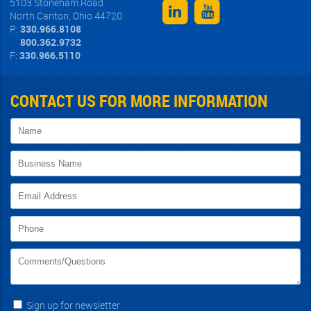
5103 Stoneham Road
North Canton
,
Ohio
44720
P:
330.966.8108
800.362.9732
F:
330.966.5110
CONTACT US FOR MORE INFORMATION
Sign up for newsletter