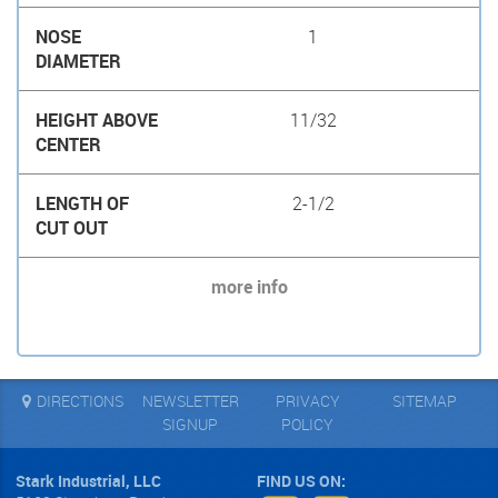
1
11/32
2-1/2
more info
DIRECTIONS
NEWSLETTER
PRIVACY
SITEMAP
SIGNUP
POLICY
Stark Industrial, LLC