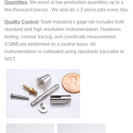
Quantities
:
We excel at low production quantities up to a
few thousand pieces. We also do 1-2 piece jobs every day.
Quality Control
:
Stark Industrial's gage lab includes both
standard and high resolution instrumentation. Hardness
testing, contour tracing, and coordinate measurement
(CMM) are performed on a routine basis. All
instrumentation is calibrated using standards traceable to
NIST.