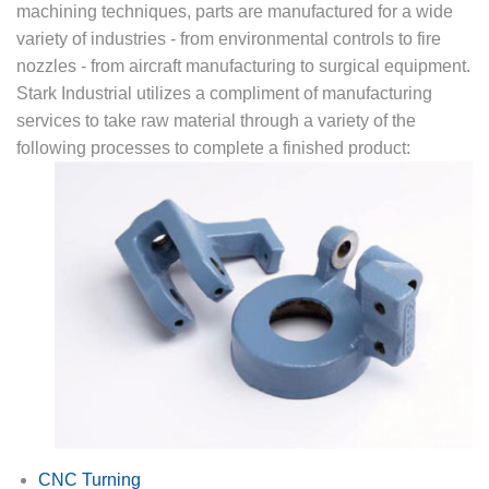
machining techniques, parts are manufactured for a wide
variety of industries - from environmental controls to fire
nozzles - from aircraft manufacturing to surgical equipment.
Stark Industrial utilizes a compliment of manufacturing
services to take raw material through a variety of the
following processes to complete a finished product:
CNC Turning