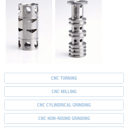
CNC TURNING
CNC MILLING
CNC CYLINDRICAL GRINDING
CNC NON-ROUND GRINDING