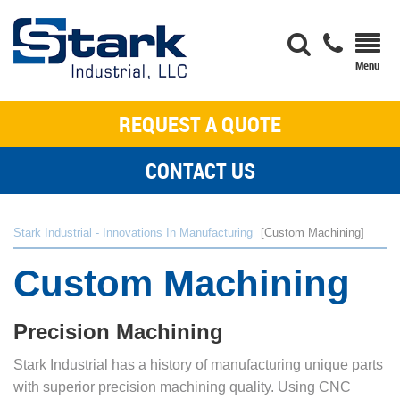
REQUEST A QUOTE
CONTACT US
Stark Industrial - Innovations In Manufacturing
Custom Machining
Custom Machining
Precision Machining
Stark Industrial has a history of manufacturing unique parts
with superior precision machining quality. Using CNC