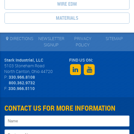
WIRE EDM
MATERIALS
DIRECTIONS
NEWSLETTER
PRIVACY
SITEMAP
SIGNUP
POLICY
Stark Industrial, LLC
5103 Stoneham Road
North Canton
,
Ohio
44720
P:
330.966.8108
800.362.9732
F:
330.966.5110
CONTACT US FOR MORE INFORMATION