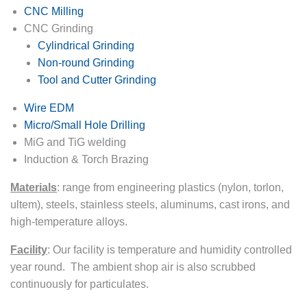
CNC Milling
CNC Grinding
Cylindrical Grinding
Non-round Grinding
Tool and Cutter Grinding
Wire EDM
Micro/Small Hole Drilling
MiG and TiG welding
Induction & Torch Brazing
Materials
:
range from engineering plastics (nylon, torlon,
ultem), steels, stainless steels, aluminums, cast irons, and
high-temperature alloys.
Facility
:
Our facility is temperature and humidity controlled
year round. The ambient shop air is also scrubbed
continuously for particulates.